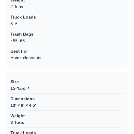
2 Tons
5–6
~55–65
Home cleanouts
15-Yard ⭐
13′ × 8′ × 4.5′
3 Tons