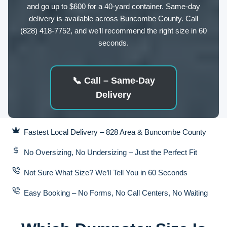
and go up to $600 for a 40-yard container. Same-day
delivery is available across Buncombe County. Call
(828) 418-7752, and we’ll recommend the right size in 60
seconds.
📞
Call – Same-Day
Delivery
Fastest Local Delivery – 828 Area & Buncombe County
No Oversizing, No Undersizing – Just the Perfect Fit
Not Sure What Size? We’ll Tell You in 60 Seconds
Easy Booking – No Forms, No Call Centers, No Waiting