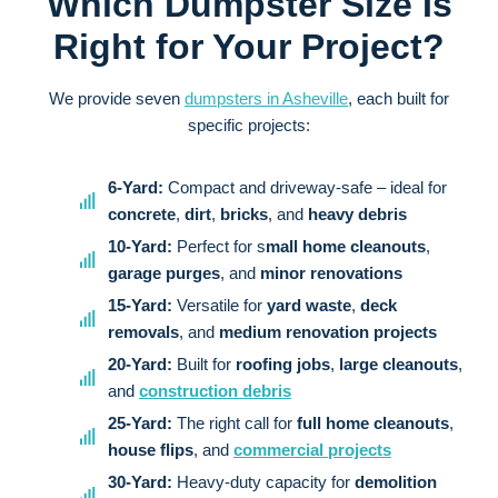
Which Dumpster Size Is
Right for Your Project?
We provide seven
dumpsters in Asheville
, each built for
specific projects:
6-Yard:
Compact and driveway-safe – ideal for
concrete
,
dirt
,
bricks
, and
heavy debris
10-Yard:
Perfect for s
mall home cleanouts
,
garage purges
, and
minor renovations
15-Yard:
Versatile for
yard waste
,
deck
removals
, and
medium renovation projects
20-Yard:
Built for
roofing jobs
,
large cleanouts
,
and
construction debris
25-Yard:
The right call for
full home cleanouts
,
house flips
, and
commercial projects
30-Yard:
Heavy-duty capacity for
demolition