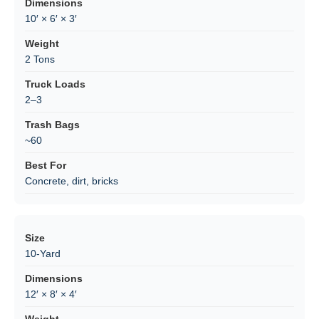
10′ × 6′ × 3′
2 Tons
2–3
~60
Concrete, dirt, bricks
10-Yard
12′ × 8′ × 4′