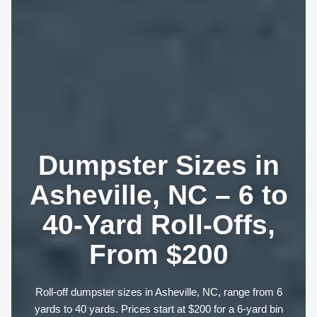
Dumpster Sizes in
Asheville, NC – 6 to
40-Yard Roll-Offs,
From $200
Roll-off dumpster sizes in Asheville, NC, range from 6
yards to 40 yards. Prices start at $200 for a 6-yard bin