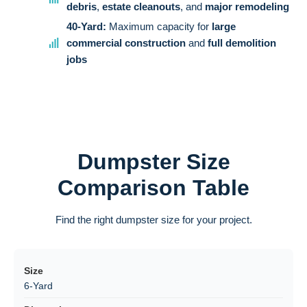
debris
,
estate cleanouts
, and
major remodeling
40-Yard:
Maximum capacity for
large
commercial construction
and
full demolition
jobs
Dumpster Size
Comparison Table
Find the right dumpster size for your project.
6-Yard