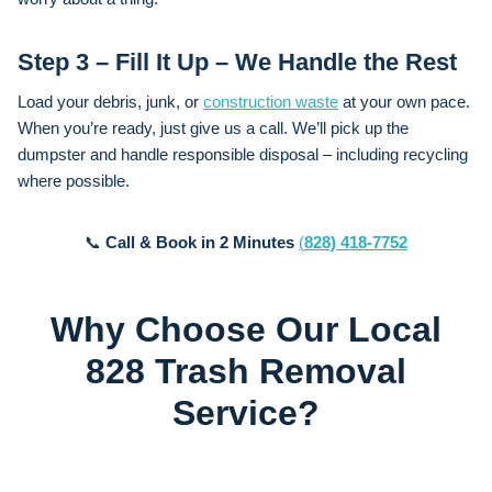
Step 3 – Fill It Up – We Handle the Rest
Load your debris, junk, or
construction waste
at your own pace.
When you’re ready, just give us a call. We’ll pick up the
dumpster and handle responsible disposal – including recycling
where possible.
📞
Call & Book in 2 Minutes
(
828) 418-7752
Why Choose Our Local
828 Trash Removal
Service?