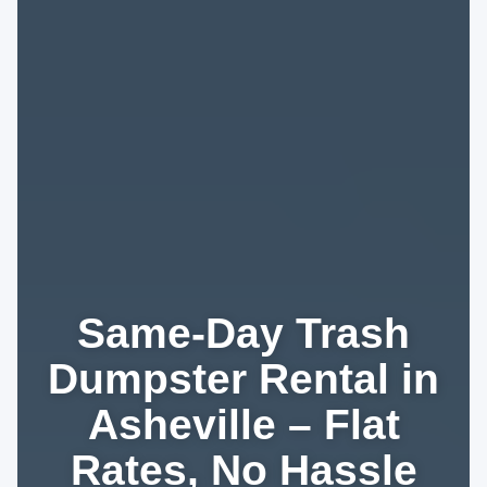
Same-Day Trash
Dumpster Rental in
Asheville – Flat
Rates, No Hassle