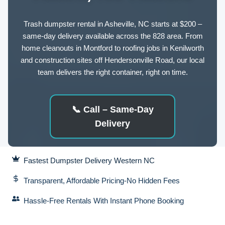
Trash dumpster rental in Asheville, NC starts at $200 –
same-day delivery available across the 828 area. From
home cleanouts in Montford to roofing jobs in Kenilworth
and construction sites off Hendersonville Road, our local
team delivers the right container, right on time.
📞
Call – Same-Day
Delivery
Fastest Dumpster Delivery Western NC
Transparent, Affordable Pricing-No Hidden Fees
Hassle-Free Rentals With Instant Phone Booking