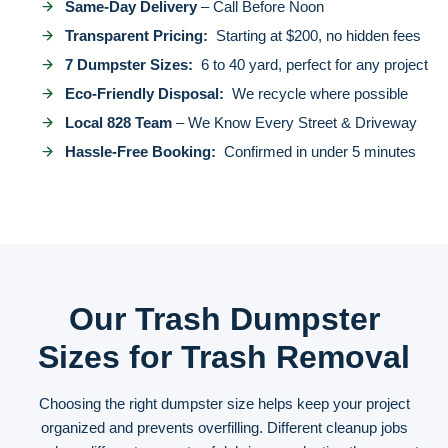
Same-Day Delivery
– Call Before Noon
Transparent Pricing:
Starting at $200, no hidden fees
7 Dumpster Sizes:
6 to 40 yard, perfect for any project
Eco-Friendly Disposal:
We recycle where possible
Local 828 Team
– We Know Every Street & Driveway
Hassle-Free Booking:
Confirmed in under 5 minutes
Our Trash Dumpster
Sizes for Trash Removal
Choosing the right dumpster size helps keep your project
organized and prevents overfilling. Different cleanup jobs