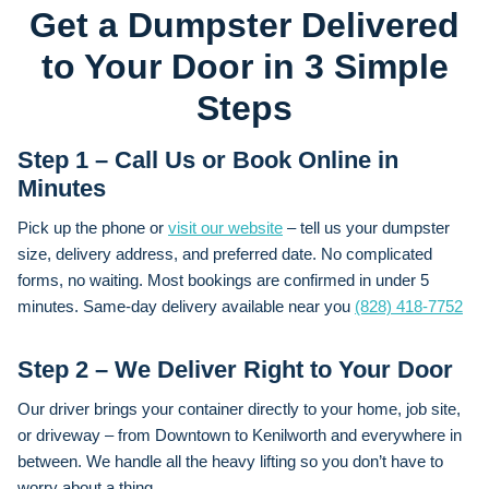
Get a Dumpster Delivered
to Your Door in 3 Simple
Steps
Step 1 – Call Us or Book Online in
Minutes
Pick up the phone or
visit our website
– tell us your dumpster
size, delivery address, and preferred date. No complicated
forms, no waiting. Most bookings are confirmed in under 5
minutes. Same-day delivery available near you
(828) 418-7752
Step 2 – We Deliver Right to Your Door
Our driver brings your container directly to your home, job site,
or driveway – from Downtown to Kenilworth and everywhere in
between. We handle all the heavy lifting so you don’t have to
worry about a thing.