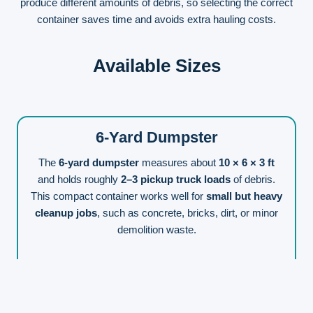
produce different amounts of debris, so selecting the correct
container saves time and avoids extra hauling costs.
Available Sizes
6-Yard Dumpster
The
6-yard dumpster
measures about
10 × 6 × 3 ft
and holds roughly
2–3 pickup truck loads
of debris.
This compact container works well for
small but heavy
cleanup jobs
, such as concrete, bricks, dirt, or minor
demolition waste.
📞
Get A Free Quote