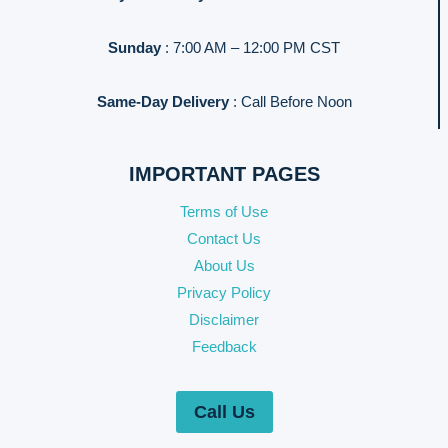
Sunday
: 7:00 AM – 12:00 PM CST
Same-Day Delivery
: Call Before Noon
IMPORTANT PAGES
Terms of Use
Contact Us
About Us
Privacy Policy
Disclaimer
Feedback
Call Us