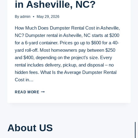
in Asheville, NC?
By
admin
May 29, 2026
How Much Does Dumpster Rental Cost in Asheville,
NC? Dumpster rental in Asheville, NC starts at $200
for a 6-yard container. Prices go up to $600 for a 40-
yard roll-off. Most homeowners pay between $250
and $400, depending on the project’s size. Every
rental includes delivery, pickup, and disposal – no
hidden fees. What Is the Average Dumpster Rental
Cost in…
HOW
READ MORE
MUCH
DOES
DUMPSTER
RENTAL
COST
About US
IN
ASHEVILLE,
NC?