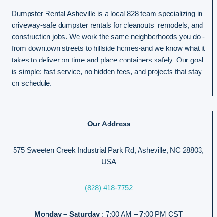
Dumpster Rental Asheville is a local 828 team specializing in
driveway-safe dumpster rentals for cleanouts, remodels, and
construction jobs. We work the same neighborhoods you do -
from downtown streets to hillside homes-and we know what it
takes to deliver on time and place containers safely. Our goal
is simple: fast service, no hidden fees, and projects that stay
on schedule.
Our Address
575 Sweeten Creek Industrial Park Rd, Asheville, NC 28803,
USA
(828) 418-7752
Monday – Saturday
: 7:00 AM –
7
:00 PM CST