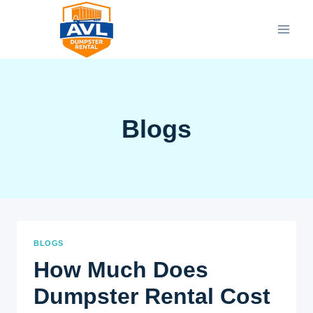
Skip
to
content
Blogs
BLOGS
How Much Does
Dumpster Rental Cost