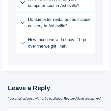
dumpster cost in Asheville?
Do dumpster rental prices include
delivery in Asheville?
How much extra do I pay if I go
over the weight limit?
Leave a Reply
Your email address will not be published.
Required fields are marked
*