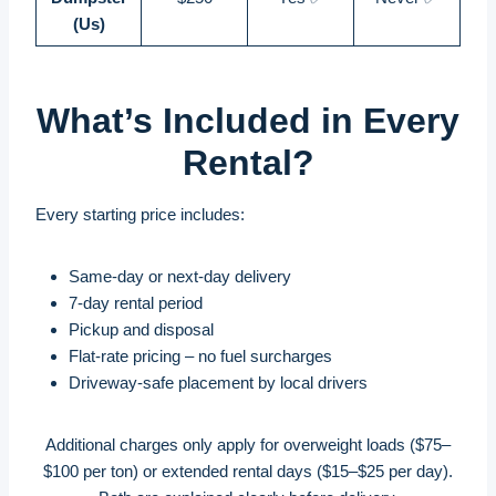
(Us)
What’s Included in Every
Rental?
Every starting price includes:
Same-day or next-day delivery
7-day rental period
Pickup and disposal
Flat-rate pricing – no fuel surcharges
Driveway-safe placement by local drivers
Additional charges only apply for overweight loads ($75–
$100 per ton) or extended rental days ($15–$25 per day).