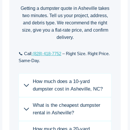
Getting a dumpster quote in Asheville takes
two minutes. Tell us your project, address,
and debris type. We recommend the right
size, give you a flat-rate price, and confirm
delivery.
📞 Call
(828) 418-7752
– Right Size. Right Price.
Same-Day.
How much does a 10-yard
dumpster cost in Asheville, NC?
What is the cheapest dumpster
rental in Asheville?
How much does a 20-yard