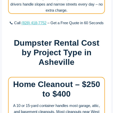
drivers handle slopes and narrow streets every day – no
extra charge.
📞 Call
(828) 418-7752
– Get a Free Quote in 60 Seconds
Dumpster Rental Cost
by Project Type in
Asheville
Home Cleanout – $250
to $400
A 10 or 15-yard container handles most garage, attic,
and basement cleanouts. Most cleanouts near West