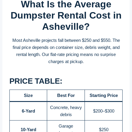
What Is the Average
Dumpster Rental Cost in
Asheville?
Most Asheville projects fall between $250 and $550. The
final price depends on container size, debris weight, and
rental length. Our flat-rate pricing means no surprise
charges at pickup.
PRICE TABLE:
Size
Best For
Starting Price
Concrete, heavy
6-Yard
$200–$300
debris
Garage
10-Yard
$250