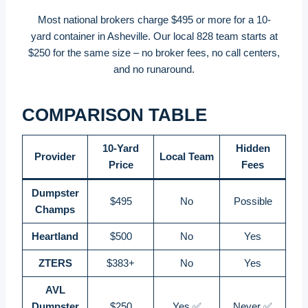
Most national brokers charge $495 or more for a 10-
yard container in Asheville. Our local 828 team starts at
$250 for the same size – no broker fees, no call centers,
and no runaround.
COMPARISON TABLE
10-Yard
Hidden
Provider
Local Team
Price
Fees
Dumpster
$495
No
Possible
Champs
Heartland
$500
No
Yes
ZTERS
$383+
No
Yes
AVL
Dumpster
$250
Yes ✅
Never ✅