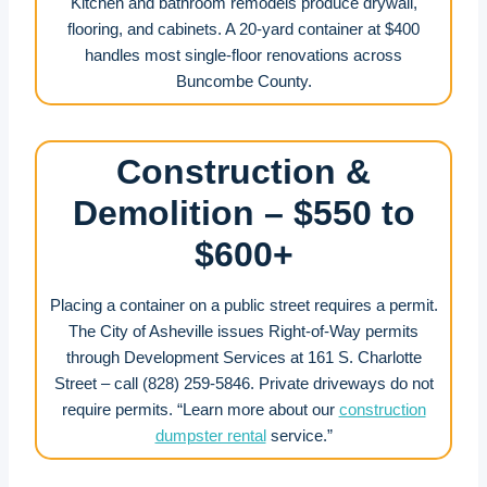
Kitchen and bathroom remodels produce drywall,
flooring, and cabinets. A 20-yard container at $400
handles most single-floor renovations across
Buncombe County.
Construction &
Demolition – $550 to
$600+
Placing a container on a public street requires a permit.
The City of Asheville issues Right-of-Way permits
through Development Services at 161 S. Charlotte
Street – call (828) 259-5846. Private driveways do not
require permits. “Learn more about our
construction
dumpster rental
service.”