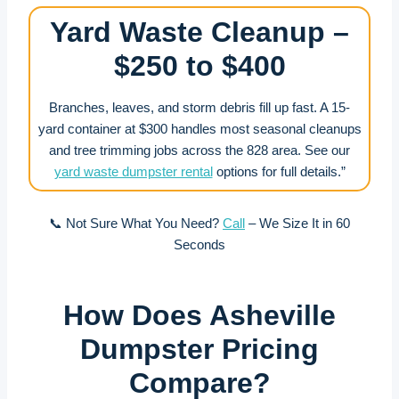
Yard Waste Cleanup –
$250 to $400
Branches, leaves, and storm debris fill up fast. A 15-
yard container at $300 handles most seasonal cleanups
and tree trimming jobs across the 828 area. See our
yard waste dumpster rental
options for full details.”
📞 Not Sure What You Need?
Call
– We Size It in 60
Seconds
How Does Asheville
Dumpster Pricing
Compare?