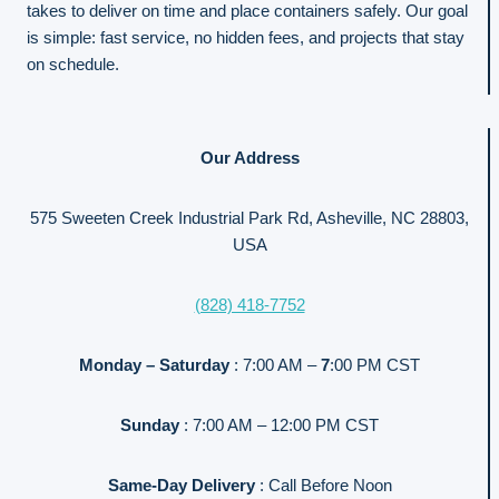
takes to deliver on time and place containers safely. Our goal
is simple: fast service, no hidden fees, and projects that stay
on schedule.
Our Address
575 Sweeten Creek Industrial Park Rd, Asheville, NC 28803,
USA
(828) 418-7752
Monday – Saturday
: 7:00 AM –
7
:00 PM CST
Sunday
: 7:00 AM – 12:00 PM CST
Same-Day Delivery
: Call Before Noon