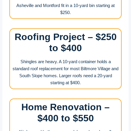
Asheville and Montford fit in a 10-yard bin starting at
$250.
Roofing Project – $250
to $400
Shingles are heavy. A 10-yard container holds a
standard roof replacement for most Biltmore Village and
South Slope homes. Larger roofs need a 20-yard
starting at $400.
Home Renovation –
$400 to $550