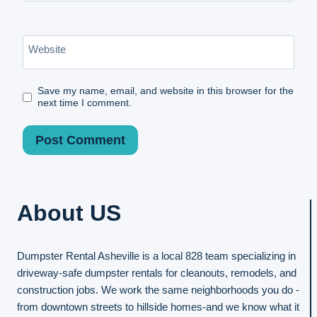
Website
Save my name, email, and website in this browser for the
next time I comment.
About US
Dumpster Rental Asheville is a local 828 team specializing in
driveway-safe dumpster rentals for cleanouts, remodels, and
construction jobs. We work the same neighborhoods you do -
from downtown streets to hillside homes-and we know what it