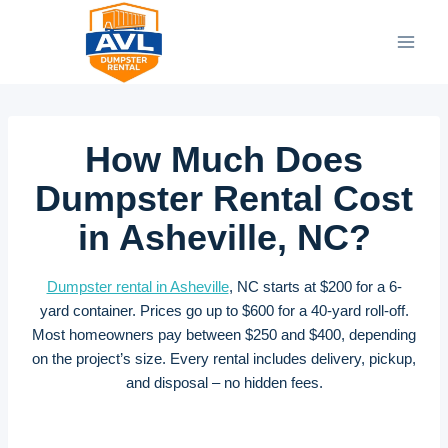
Skip
to
content
How Much Does
Dumpster Rental Cost
in Asheville, NC?
Dumpster rental in Asheville
, NC starts at $200 for a 6-
yard container. Prices go up to $600 for a 40-yard roll-off.
Most homeowners pay between $250 and $400, depending
on the project’s size. Every rental includes delivery, pickup,
and disposal – no hidden fees.