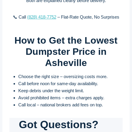
Both are explained clearly before delivery.
📞 Call
(828) 418-7752
– Flat-Rate Quote, No Surprises
How to Get the Lowest
Dumpster Price in
Asheville
Choose the right size – oversizing costs more.
Call before noon for same-day availability.
Keep debris under the weight limit.
Avoid prohibited items – extra charges apply.
Call local – national brokers add fees on top.
Got Questions?