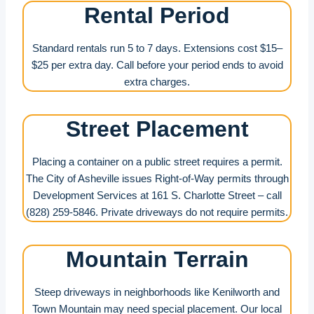
Rental Period
Standard rentals run 5 to 7 days. Extensions cost $15–
$25 per extra day. Call before your period ends to avoid
extra charges.
Street Placement
Placing a container on a public street requires a permit.
The City of Asheville issues Right-of-Way permits through
Development Services at 161 S. Charlotte Street – call
(828) 259-5846. Private driveways do not require permits.
Mountain Terrain
Steep driveways in neighborhoods like Kenilworth and
Town Mountain may need special placement. Our local