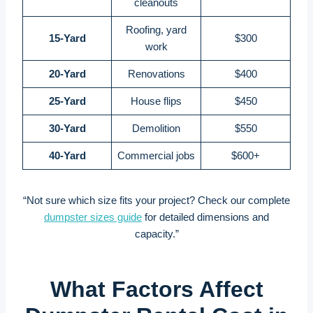
cleanouts
Roofing, yard
15-Yard
$300
work
20-Yard
Renovations
$400
25-Yard
House flips
$450
30-Yard
Demolition
$550
40-Yard
Commercial jobs
$600+
“Not sure which size fits your project? Check our complete
dumpster sizes guide
for detailed dimensions and
capacity.”
What Factors Affect