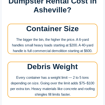
Dumpster Rental Cost in
Asheville?
Container Size
The bigger the bin, the higher the price. A 6-yard
handles small heavy loads starting at $200. A 40-yard
handle is full commercial demolition starting at $600.
Debris Weight
Every container has a weight limit — 2 to 5 tons
depending on size. Going over the limit adds $75–$100
per extra ton. Heavy materials like concrete and roofing
shingles fill limits faster.