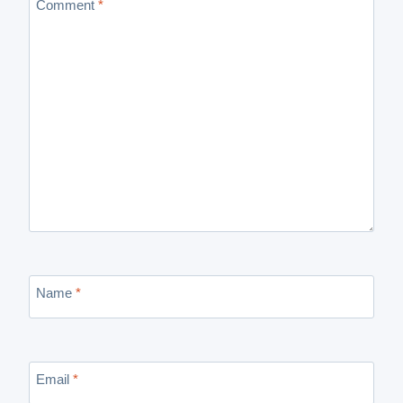
Comment
*
Name
*
Email
*