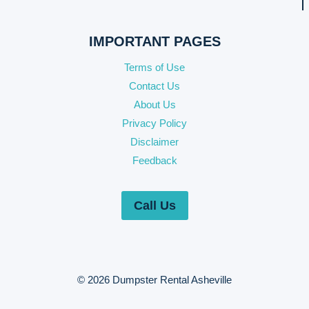
IMPORTANT PAGES
Terms of Use
Contact Us
About Us
Privacy Policy
Disclaimer
Feedback
Call Us
© 2026 Dumpster Rental Asheville